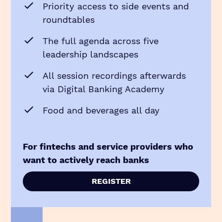
Priority access to side events and
roundtables
The full agenda across five
leadership landscapes
All session recordings afterwards
via Digital Banking Academy
Food and beverages all day
For fintechs and service providers who
want to actively reach banks
REGISTER