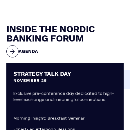
INSIDE THE NORDIC
BANKING FORUM
AGENDA
STRATEGY TALK DAY
NOVEMBER 25
Exclusive pre-conference day dedicated to high-
level exchange and meaningful connections.
Morning Insight: Breakfast Seminar
Expert-led Afternoon Sessions