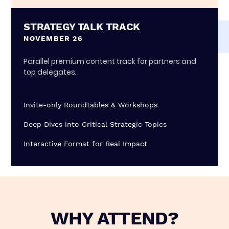
STRATEGY TALK TRACK
NOVEMBER 26
Parallel premium content track for partners and
top delegates.
Invite-only Roundtables & Workshops
Deep Dives into Critical Strategic Topics
Interactive Format for Real Impact
WHY ATTEND?