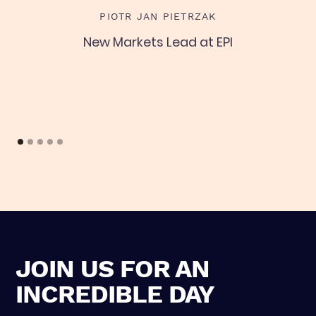
L
PIOTR JAN PIETRZAK
New Markets Lead at EPI
C
JOIN US FOR AN
INCREDIBLE DAY