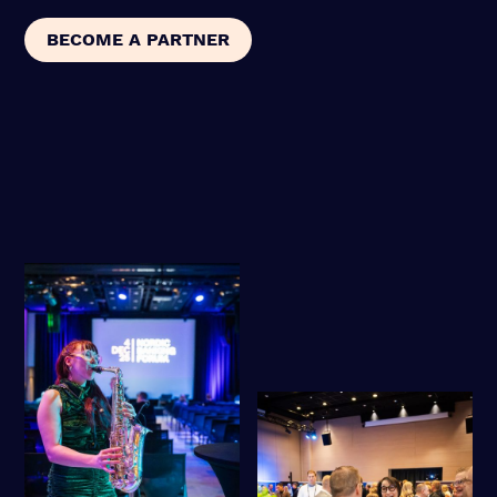
BECOME A PARTNER