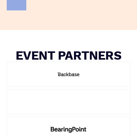
EVENT PARTNERS