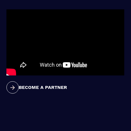
BECOME A PARTNER