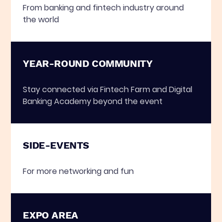
From banking and fintech industry around
the world
YEAR-ROUND COMMUNITY
Stay connected via Fintech Farm and Digital
Banking Academy beyond the event
SIDE-EVENTS
For more networking and fun
EXPO AREA