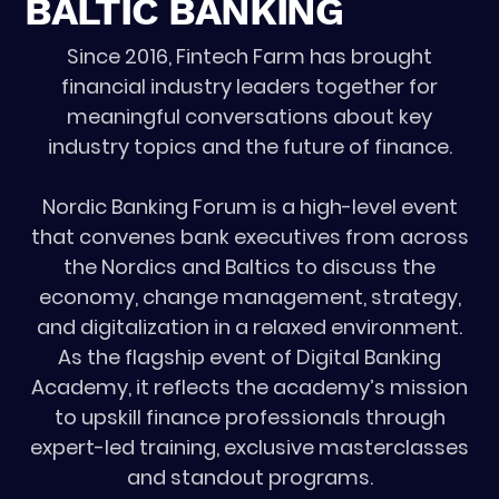
BALTIC BANKING
Since 2016, Fintech Farm has brought
financial industry leaders together for
meaningful conversations about key
industry topics and the future of finance.
Nordic Banking Forum is a high-level event
that convenes bank executives from across
the Nordics and Baltics to discuss the
economy, change management, strategy,
and digitalization in a relaxed environment.
As the flagship event of Digital Banking
Academy, it reflects the academy’s mission
to upskill finance professionals through
expert-led training, exclusive masterclasses
and standout programs.