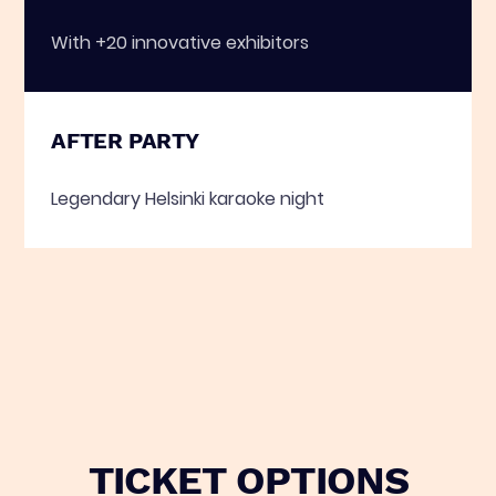
With +20 innovative exhibitors
AFTER PARTY
Legendary Helsinki karaoke night
TICKET OPTIONS