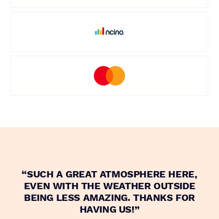
“SUCH A GREAT ATMOSPHERE HERE,
“
EVEN WITH THE WEATHER OUTSIDE
BEING LESS AMAZING. THANKS FOR
HAVING US!”
E