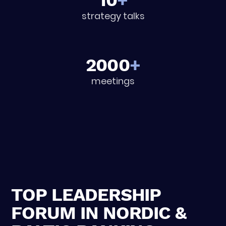
10
+
strategy talks
2000
+
meetings
TOP LEADERSHIP
FORUM IN NORDIC &