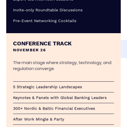
Invite-only Roundtable Discussions
Pre-Event Networking Cocktails
CONFERENCE TRACK
NOVEMBER 26
The main stage where strategy, technology, and
regulation converge.
5 Strategic Leadership Landscapes
Keynotes & Panels with Global Banking Leaders
300+ Nordic & Baltic Financial Executives
After Work Mingle & Party