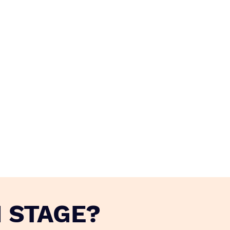
 STAGE?