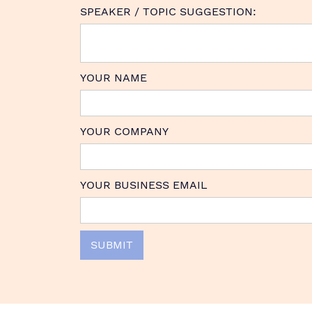
SPEAKER / TOPIC SUGGESTION:
YOUR NAME
YOUR COMPANY
YOUR BUSINESS EMAIL