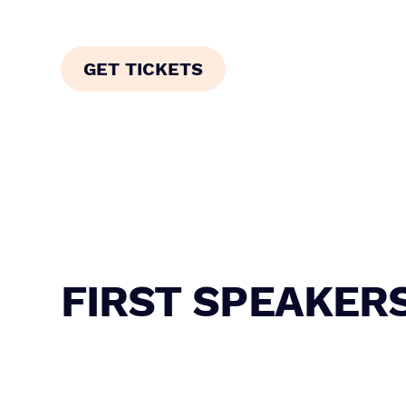
finance.
GET TICKETS
FIRST SPEAKER