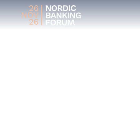
MEET OUR
SPEAKERS
Get inspired by our lineup of industry exper
their insights and experiences in the world