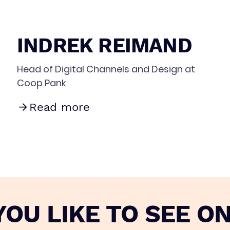
INDREK REIMAND
Head of Digital Channels and Design at
Coop Pank
Read more
OU LIKE TO SEE ON