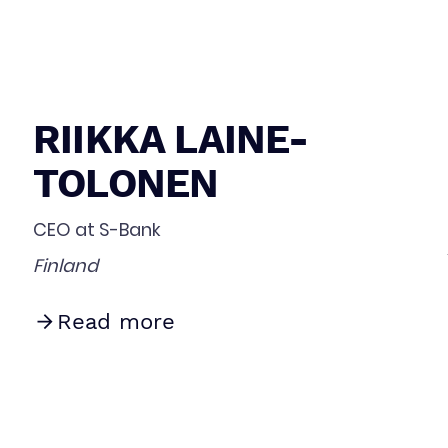
RIIKKA LAINE-
TOLONEN
CEO at S-Bank
Finland
Read more