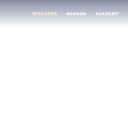
SPEAKERS
AGENDA
ACADEMY
ts who will share
 of banking and