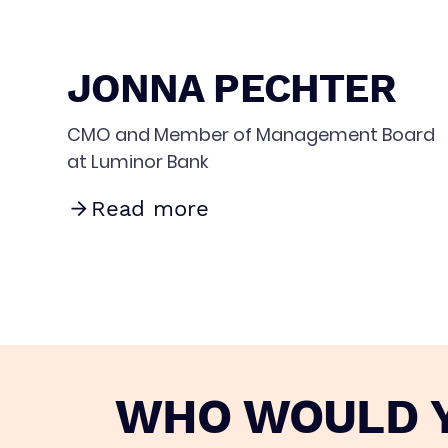
JONNA PECHTER
CMO and Member of Management Board
at Luminor Bank
Read more
WHO WOULD Y