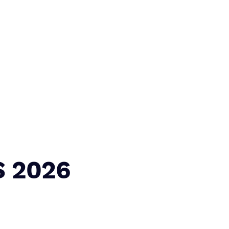
S 2026