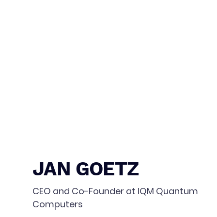
JAN GOETZ
CEO and Co-Founder at IQM Quantum
Computers