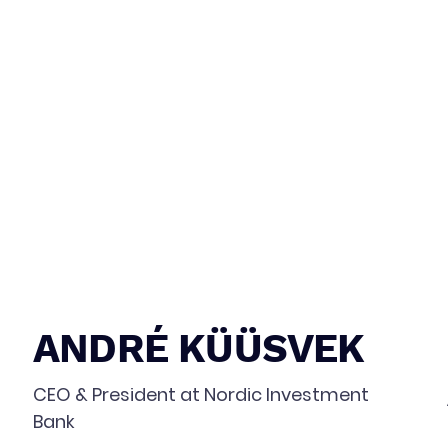
ANDRÉ KÜÜSVEK
CEO & President at Nordic Investment
Bank