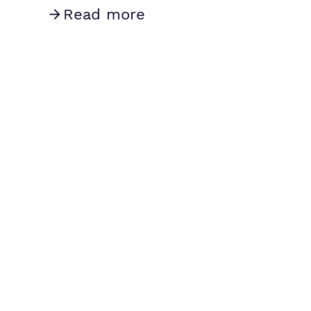
Read more