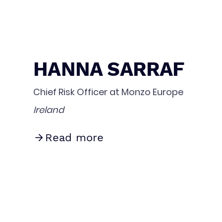
HANNA SARRAF
Chief Risk Officer at Monzo Europe
Ireland
Read more