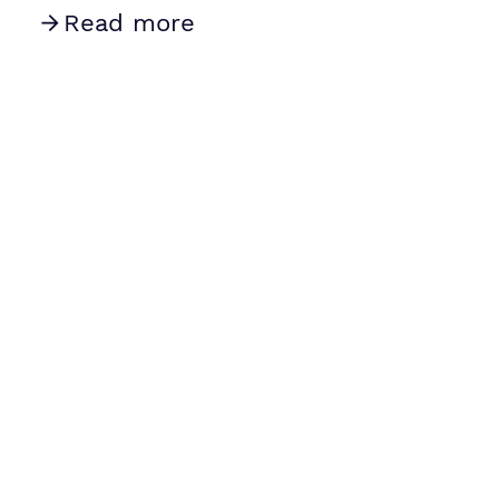
Read more