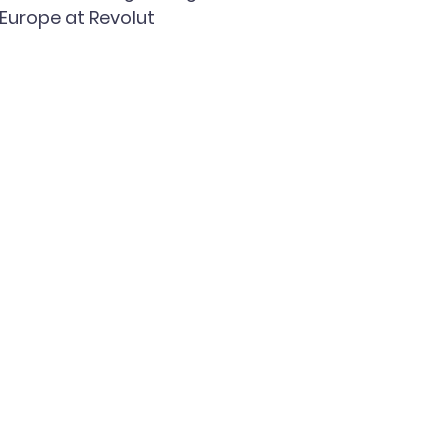
Europe at Revolut