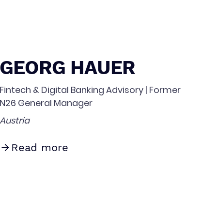
GEORG HAUER
Fintech & Digital Banking Advisory | Former
N26 General Manager
Austria
Read more