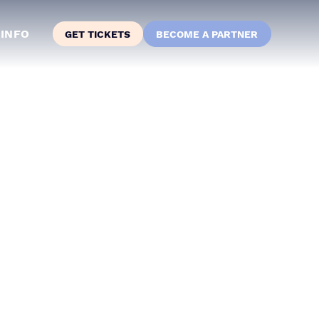
INFO
GET TICKETS
BECOME A PARTNER