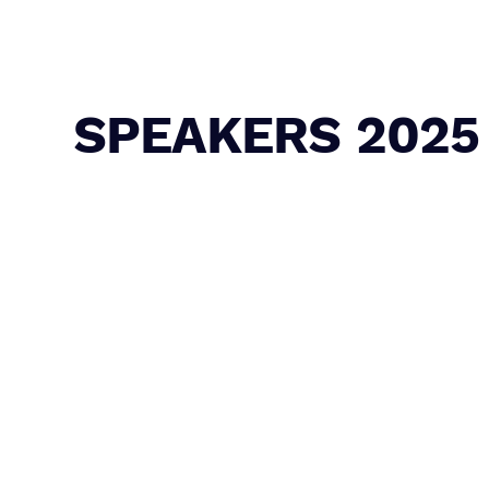
SPEAKERS 2025