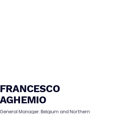
FRANCESCO
AGHEMIO
General Manager. Belgium and Northern